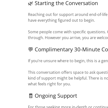
🌿 Starting the Conversation
Reaching out for support around end-of-life 
have everything figured out to begin.
Some people come with specific questions. Ot
through. However you arrive, you are welc
💬 Complimentary 30-Minute Co
If you’re unsure where to begin, this is a gent
This conversation offers space to ask questi
kind of support might be helpful. There is 
what feels right for you.
🧾 Ongoing Support
For those seeking more in-depth or continu