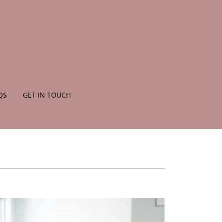
QS
GET IN TOUCH