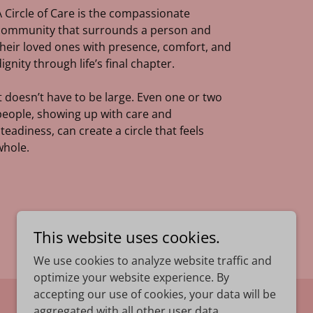
A Circle of Care is the compassionate
community that surrounds a person and
their loved ones with presence, comfort, and
dignity through life’s final chapter.
It doesn’t have to be large. Even one or two
people, showing up with care and
steadiness, can create a circle that feels
whole.
This website uses cookies.
We use cookies to analyze website traffic and
optimize your website experience. By
accepting our use of cookies, your data will be
Powered by
aggregated with all other user data.