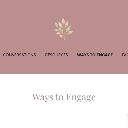
CONVERSATIONS
RESOURCES
WAYS TO ENGAGE
FA
Ways to Engage