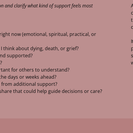
n and clarify what kind of support feels most
ight now (emotional, spiritual, practical, or
 think about dying, death, or grief?
 and supported?
?
ortant for others to understand?
 the days or weeks ahead?
 from additional support?
o share that could help guide decisions or care?