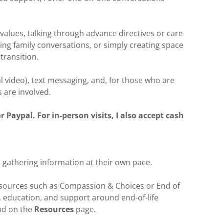
values, talking through advance directives or care
ng family conversations, or simply creating space
transition.
l video), text messaging, and, for those who are
s are involved.
Paypal. For in-person visits, I also accept cash
 gathering information at their own pace.
resources such as Compassion & Choices or End of
, education, and support around end-of-life
nd on the
Resources
page.