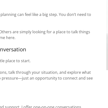
planning can feel like a big step. You don’t need to
hers are simply looking for a place to talk things
ome here.
nversation
le place to start.
ons, talk through your situation, and explore what
no pressure—just an opportunity to connect and see
ed support, I offer one-on-one conversations