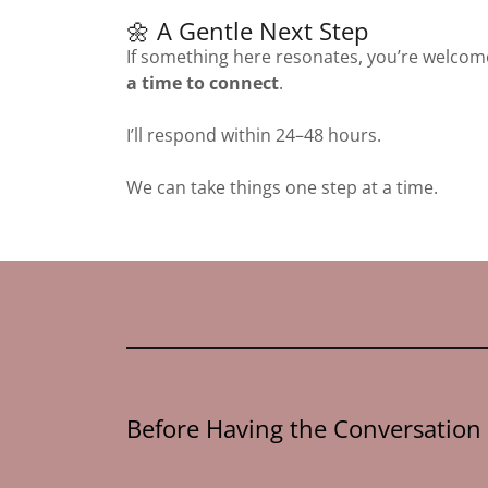
🌼 A Gentle Next Step
If something here resonates, you’re welcom
a time to connect
.
I’ll respond within 24–48 hours.
We can take things one step at a time.
Before Having the Conversation