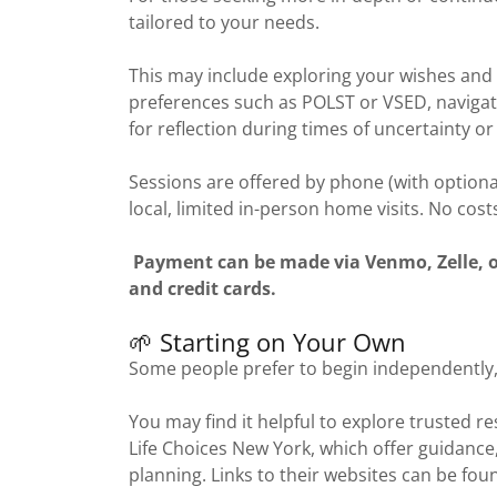
tailored to your needs.
This may include exploring your wishes and 
preferences such as POLST or VSED, navigati
for reflection during times of uncertainty or 
Sessions are offered by phone (with optiona
local, limited in-person home visits. No cost
Payment can be made via Venmo, Zelle, or 
and credit cards.
🌱 Starting on Your Own
Some people prefer to begin independently,
You may find it helpful to explore trusted 
Life Choices New York, which offer guidance
planning. Links to their websites can be fou