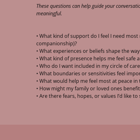
These questions can help guide your conversatio
meaningful.
• What kind of support do I feel I need most r
companionship)?
• What experiences or beliefs shape the way I
• What kind of presence helps me feel safe
• Who do I want included in my circle of care
• What boundaries or sensitivities feel imp
• What would help me feel most at peace in
• How might my family or loved ones benefit
• Are there fears, hopes, or values I’d like t