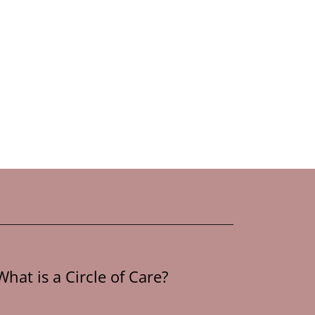
What is a Circle of Care?