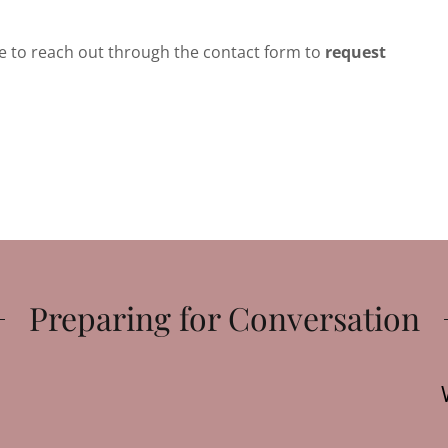
e to reach out through the contact form to
request
Preparing for Conversation